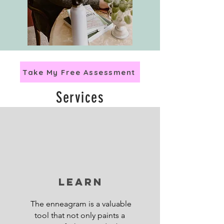
Take My Free Assessment
Services
Learn
The enneagram is a valuable
tool that not only paints a