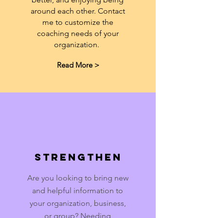
around each other. Contact
me to customize the
coaching needs of your
organization.
Read More >
Strengthen
Are you looking to bring new
and helpful information to
your organization, business,
or group? Needing