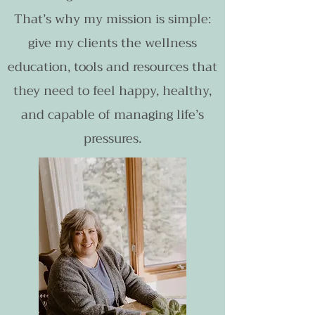
That’s why my mission is simple:
give my clients the wellness
education, tools and resources that
they need to feel happy, healthy,
and capable of managing life’s
pressures.