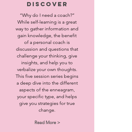
Discover
“Why do I need a coach?”
While self-learning is a great
way to gather information and
gain knowledge, the benefit
of a personal coach is
discussion and questions that
challenge your thinking, give
insights, and help you to
verbalize your own thoughts.
This five session series begins
a deep dive into the different
aspects of the enneagram,
your specific type, and helps
give you strategies for true
change.
Read More >