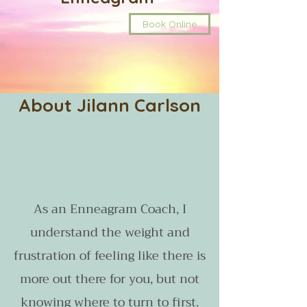
Book Online
About Jilann Carlson
As an Enneagram Coach, I
understand the weight and
frustration of feeling like there is
more out there for you, but not
knowing where to turn to first.