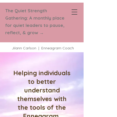
The Quiet Strength
Strength in
Gathering: A monthly place
Numbers Coaching
for quiet leaders to pause,
reflect, & grow
→
Jilann Carlson | Enneagram Coach
Helping individuals
to better
understand
themselves with
the tools of the
Enneagram