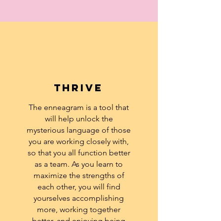
Thrive
The enneagram is a tool that
will help unlock the
mysterious language of those
you are working closely with,
so that you all function better
as a team. As you learn to
maximize the strengths of
each other, you will find
yourselves accomplishing
more, working together
better, and enjoying being