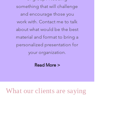
something that will challenge
and encourage those you
work with. Contact me to talk
about what would be the best
material and format to bring a
personalized presentation for
your organization.
Read More >
What our clients are saying
"
In 2021 I had the privilege of starting
the enneagram journey with Jilann.
Jilann’s guidance, knowledge and