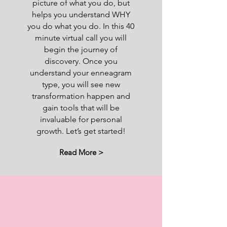
picture of what you do, but
helps you understand WHY
you do what you do. In this 40
minute virtual call you will
begin the journey of
discovery. Once you
understand your enneagram
type, you will see new
transformation happen and
gain tools that will be
invaluable for personal
growth. Let’s get started!
Read More >