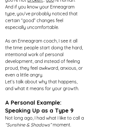
you’re not 
broken.
.. 
you
’re human. 
And if you know your Enneagram 
type, you’ve probably noticed that 
certain “good” changes feel 
especially uncomfortable.
As an Enneagram coach, I see it all 
the time: people start doing the hard, 
intentional work of personal 
development, and instead of feeling 
proud, they feel awkward, anxious, or 
even a little angry.
Let’s talk about why that happens, 
and what it means for your growth.
A Personal Example: 
Speaking Up as a Type 9
Not long ago, I had what I like to call a 
“Sunshine & Shadows”
 moment.