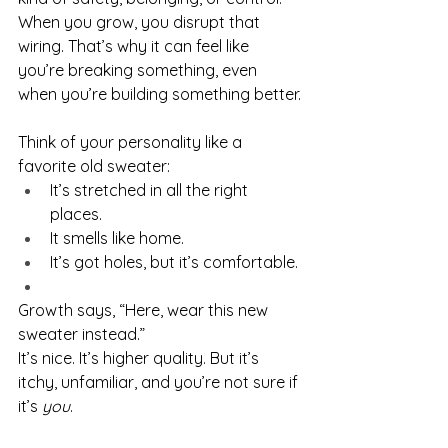
When you grow, you disrupt that 
wiring. That’s why it can feel like 
you’re breaking something, even 
when you’re building something better.
Think of your personality like a 
favorite old sweater:
It’s stretched in all the right 
places.
It smells like home.
It’s got holes, but it’s comfortable.
Growth says, “Here, wear this new 
sweater instead.”
It’s nice. It’s higher quality. But it’s 
itchy, unfamiliar, and you’re not sure if 
it’s 
you
.