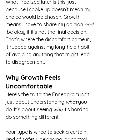
What I realized later is this: just 
because I spoke up doesn’t mean my 
choice would be chosen. Growth 
means I have to share my opinion 
and
 be okay if it’s not the final decision. 
That’s where the discomfort came in, 
it rubbed against my long-held habit 
of avoiding anything that might lead 
to disagreement.
Why Growth Feels 
Uncomfortable
Here’s the truth: the Enneagram isn’t 
just about understanding 
what
 you 
do. It’s about seeing 
why
 it’s hard to 
do something different.
Your type is wired to seek a certain 
kind of safety, belonging, or control. 