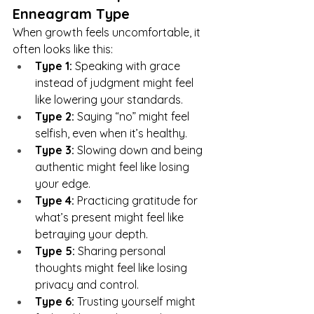
Enneagram Type
When growth feels uncomfortable, it 
often looks like this:
Type 1:
 Speaking with grace 
instead of judgment might feel 
like lowering your standards.
Type 2:
 Saying “no” might feel 
selfish, even when it’s healthy.
Type 3:
 Slowing down and being 
authentic might feel like losing 
your edge.
Type 4:
 Practicing gratitude for 
what’s present might feel like 
betraying your depth.
Type 5:
 Sharing personal 
thoughts might feel like losing 
privacy and control.
Type 6:
 Trusting yourself might 