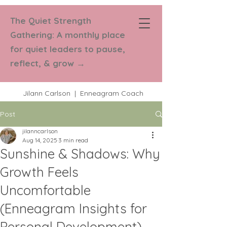
The Quiet Strength
Strength in
Gathering: A monthly place
Numbers Coaching
for quiet leaders to pause,
reflect, & grow
→
Jilann Carlson | Enneagram Coach
Post
jilanncarlson
Aug 14, 2025
3 min read
Sunshine & Shadows: Why
Growth Feels
Uncomfortable
(Enneagram Insights for
Personal Development)