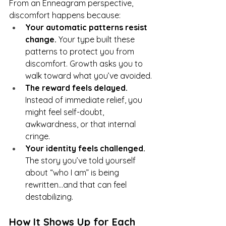
From an Enneagram perspective, 
discomfort happens because:
Your automatic patterns resist 
change.
 Your type built these 
patterns to protect you from 
discomfort. Growth asks you to 
walk toward what you’ve avoided.
The reward feels delayed.
Instead of immediate relief, you 
might feel self-doubt, 
awkwardness, or that internal 
cringe.
Your identity feels challenged.
The story you’ve told yourself 
about “who I am” is being 
rewritten...and that can feel 
destabilizing.
How It Shows Up for Each 