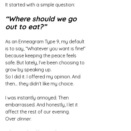
It started with a simple question:
“Where should we go 
out to eat?”
As an Enneagram Type 9, my default 
is to say, “Whatever you want is fine!” 
because keeping the peace feels 
safe. But lately, I’ve been choosing to 
grow by speaking up.
So I did it. I offered my opinion. And 
then… they didn’t like my choice.
I was instantly annoyed. Then 
embarrassed. And honestly, I let it 
affect the rest of our evening.
Over 
dinner
.