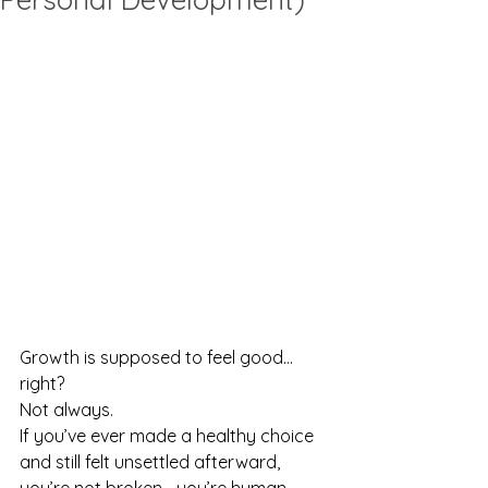
Growth is supposed to feel good… 
right?
Not always.
If you’ve ever made a healthy choice 
and still felt unsettled afterward, 