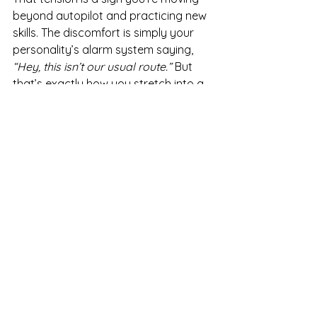
beyond autopilot and practicing new 
skills. The discomfort is simply your 
personality’s alarm system saying, 
“Hey, this isn’t our usual route.”
 But 
that’s exactly how you stretch into a 
fuller, healthier version of yourself.
How to Keep Growing When 
It’s Hard
Here are three ways to stay the 
course:
Name the feeling.
 Say, “This 
feels wrong because it’s new.” 
Naming it takes away some of its 
power.
Remember the why.
 Growth is 
about long-term transformation, 
not short-term comfort.