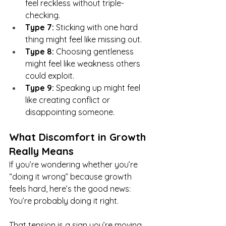
feel reckless without triple-
checking.
Type 7:
 Sticking with one hard 
thing might feel like missing out.
Type 8:
 Choosing gentleness 
might feel like weakness others 
could exploit.
Type 9:
 Speaking up might feel 
like creating conflict or 
disappointing someone.
What Discomfort in Growth 
Really Means
If you’re wondering whether you’re 
“doing it wrong” because growth 
feels hard, here’s the good news:
You’re probably doing it right.
That tension is a sign you’re moving 