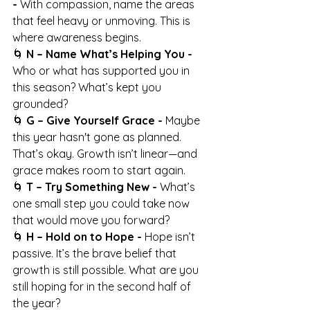
- 
With compassion, name the areas 
that feel heavy or unmoving. This is 
where awareness begins.
🌀 
N – Name What’s Helping You - 
Who or what has supported you in 
this season? What’s kept you 
grounded?
🌀 
G – Give Yourself Grace - 
Maybe 
this year hasn't gone as planned. 
That’s okay. Growth isn’t linear—and 
grace makes room to start again.
🌀 
T – Try Something New - 
What’s 
one small step you could take now 
that would move you forward?
🌀 
H – Hold on to Hope - 
Hope isn’t 
passive. It’s the brave belief that 
growth is still possible. What are you 
still hoping for in the second half of 
the year?