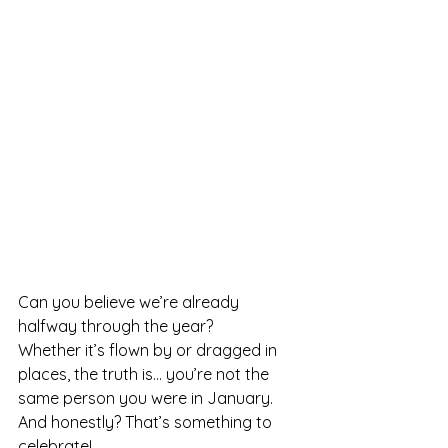
Can you believe we’re already 
halfway through the year?
Whether it’s flown by or dragged in 
places, the truth is.
.. you
’re not the 
same person you were in January. 
And honestly? That’s something to 
celebrate!