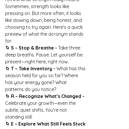
Sometimes, strength looks like 
pressing on. But more often, it looks 
like slowing down, being honest, and 
choosing to try again. Here's a quick 
preview of what the acronym stands 
for:
🌀 
S – Stop & Breathe - 
Take three 
deep breaths. Pause. Let yourself be 
present—right here, right now.
🌀 
T – Take Inventory - 
What has this 
season held for you so far? Where 
has your energy gone? What 
patterns do you notice?
🌀 
R – Recognize What’s Changed - 
Celebrate your growth—even the 
subtle, quiet shifts. You’re not 
standing still.
🌀 
E – Explore What Still Feels Stuck 