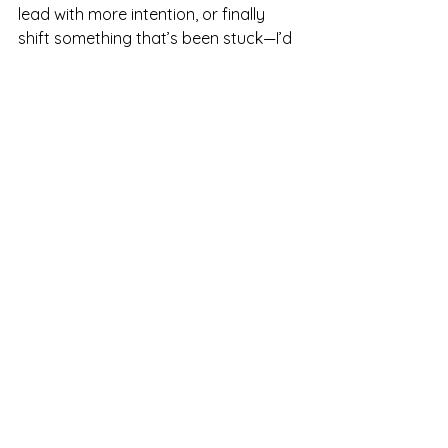
lead with more intention, or finally 
shift something that’s been stuck—I’d 
love to walk with you.
Whether it’s one-on-one coaching, 
Enneagram insight, or leadership 
support, you don’t have to figure it 
out alone.
✨ Learn more about coaching 
options here → 
Work with me
What about you? 
Did you 
accomplish something this year 
you’re proud of? I’d genuinely love to 
hear about it and celebrate with you. 
Leave a comment below or reach out 
and share.
Don’t forget—
There’s strength in 
numbers.