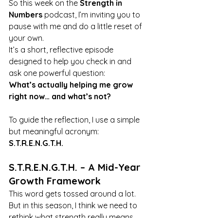
So this week on the 
Strength in 
Numbers
 podcast, I’m inviting you to 
pause with me and do a little reset of 
your own.
It’s a short, reflective episode 
designed to help you check in and 
ask one powerful question:
What’s actually helping me grow 
right now… and what’s not?
To guide the reflection, I use a simple 
but meaningful acronym: 
S.T.R.E.N.G.T.H.
S.T.R.E.N.G.T.H. – A Mid-Year 
Growth Framework
This word gets tossed around a lot. 
But in this season, I think we need to 
rethink what strength really means. 