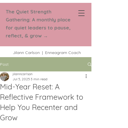
The Quiet Strength
Strength in
Gathering: A monthly place
Numbers Coaching
for quiet leaders to pause,
reflect, & grow
→
Jilann Carlson | Enneagram Coach
Post
jilanncarlson
Jul 5, 2025
3 min read
Mid-Year Reset: A
Reflective Framework to
Help You Recenter and
Grow