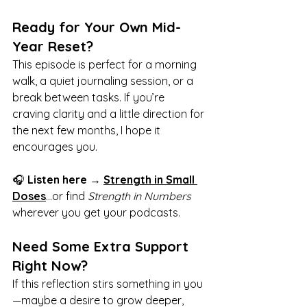
Ready for Your Own Mid-
Year Reset?
This episode is perfect for a morning 
walk, a quiet journaling session, or a 
break between tasks. If you’re 
craving clarity and a little direction for 
the next few months, I hope it 
encourages you.
🎧 
Listen here
 → 
Strength in Small 
Doses
…or find 
Strength in Numbers
wherever you get your podcasts.
Need Some Extra Support 
Right Now?
If this reflection stirs something in you
—maybe a desire to grow deeper, 