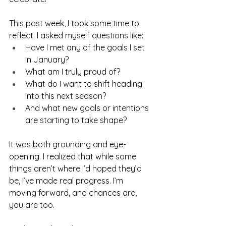
This past week, I took some time to 
reflect. I asked myself questions like:
Have I met any of the goals I set 
in January?
What am I truly proud of?
What do I want to shift heading 
into this next season?
And what new goals or intentions 
are starting to take shape?
It was both grounding and eye-
opening. I realized that while some 
things aren’t where I’d hoped they’d 
be, I’ve made real progress. I’m 
moving forward, and chances are, 
you are too.