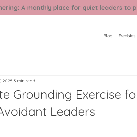
ering: A monthly place for quiet leaders to p
Blog
Freebies
, 2025
3 min read
te Grounding Exercise fo
-Avoidant Leaders