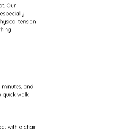
ot. Our 
especially 
hysical tension 
thing 
wo minutes, and 
a quick walk 
ct with a chair 