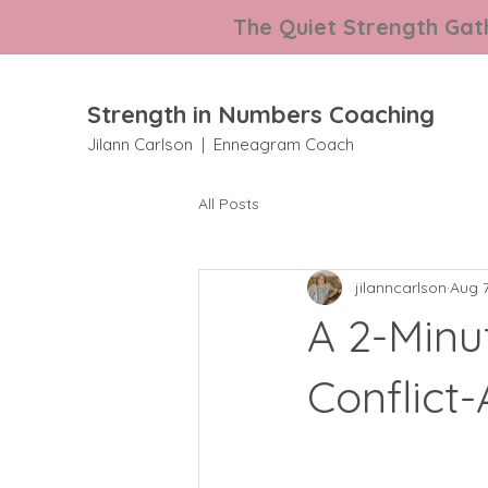
The Quiet Strength Gath
Strength in Numbers Coaching
Jilann Carlson | Enneagram Coach
All Posts
jilanncarlson
Aug 7
A 2-Minu
Conflict