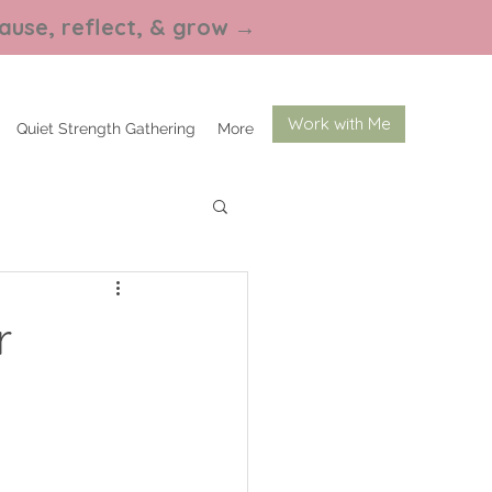
ause, reflect, & grow
→
Work with Me
Quiet Strength Gathering
More
r