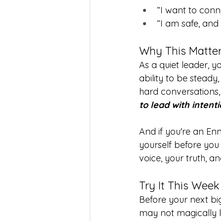
“I want to conne
“I am safe, and 
Why This Matter
As a quiet leader, yo
ability to be stead
hard conversations, 
to lead with intent
And if you're an En
yourself before you
voice, your truth, 
Try It This Week
Before your next big
may not magically lo