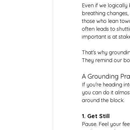
Even if we logically
breathing changes, 
those who lean towar
often leads to shut
important is at stak
That’s why groundin
They remind our bod
A Grounding Pra
If you’re heading int
you can do it almos
around the block.
1. Get Still
Pause. Feel your fee