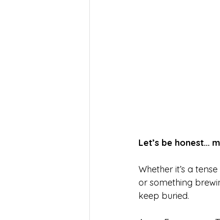
Let’s be honest... 
Whether it’s a tens
or something brewin
keep buried.