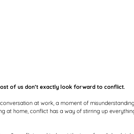
most of us don’t exactly look forward to conflict.
e conversation at work, a moment of misunderstanding w
g at home, conflict has a way of stirring up everythin