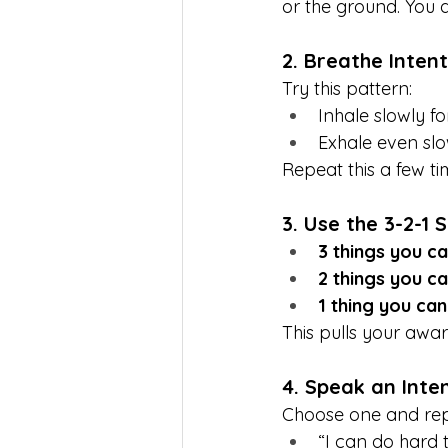
or the ground. You do
2. Breathe Intent
Try this pattern:
Inhale slowly f
Exhale even slo
Repeat this a few ti
3. Use the 3-2-1 
3 things you c
2 things you ca
1 thing you ca
This pulls your awa
4. Speak an Inte
Choose one and repe
“I can do hard t