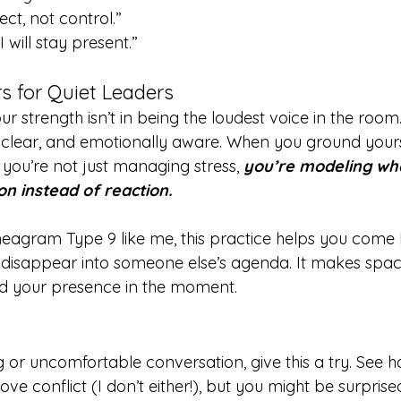
ct, not control.”
I will stay present.”
s for Quiet Leaders
ur strength isn’t in being the loudest voice in the room. 
y, clear, and emotionally aware. When you ground yours
you’re not just managing stress, 
you’re modeling what
ion instead of reaction.
neagram Type 9 like me, this practice helps you come 
 disappear into someone else’s agenda. It makes spac
and your presence in the moment.
 or uncomfortable conversation, give this a try. See how
ve conflict (I don’t either!), but you might be surpris