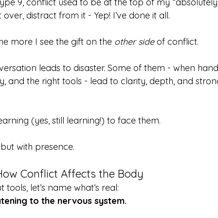
 9, conflict used to be at the top of my “absolutely n
t over, distract from it - Yep! I’ve done it all.
the more I see the gift on the 
other side
 of conflict.
ersation leads to disaster. Some of them - when hand
y, and the right tools - lead to clarity, depth, and stron
arning (yes, still learning!) to face them.
 but with presence.
ow Conflict Affects the Body
 tools, let’s name what’s real:
atening to the nervous system.