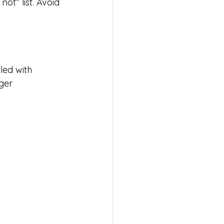
ot” list. Avoid 
led with 
ger 