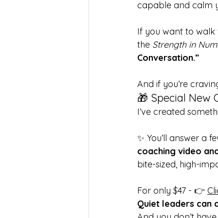
capable and calm yo
If you want to walk 
the 
Strength in Num
Conversation.”
And if you’re cravi
🎁 Special New 
I’ve created somethi
✨ You’ll answer a fe
coaching video an
bite-sized, high-imp
For only $47 - 👉 
Cl
Quiet leaders can d
And you don’t have t