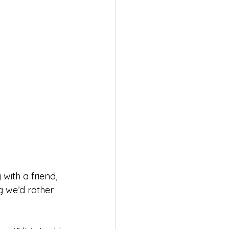
ith a friend, 
g we’d rather 