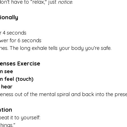
n’t have to “relax," just 
notice
.
ionally
or 4 seconds
wer for 6 seconds
mes. The long exhale tells your body you’re safe.
Senses Exercise
an see
n feel (touch)
n hear
reness out of the mental spiral and back into the pre
ntion
at it to yourself:
hings.”