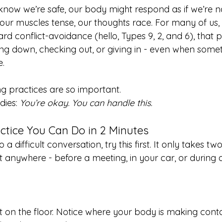
 know we’re safe, our body might respond as if we’re n
our muscles tense, our thoughts race. For many of us, 
d conflict-avoidance (hello, Types 9, 2, and 6), that p
ting down, checking out, or giving in - even when some
e.
g practices are so important.
ies: 
You’re okay. You can handle this.
ctice You Can Do in 2 Minutes
o a difficult conversation, try this first. It only takes t
t anywhere - before a meeting, in your car, or during 
t on the floor. Notice where your body is making conta