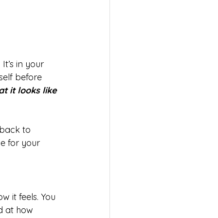
It’s in your 
elf before 
 it looks like 
back to 
e for your 
 it feels. You 
ed at how 