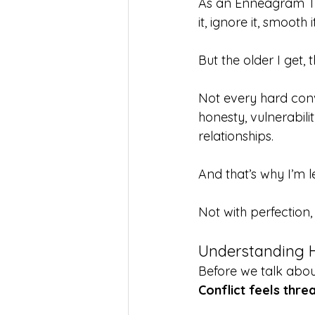
As an Enneagram Type
it, ignore it, smooth i
But the older I get, 
Not every hard conv
honesty, vulnerabilit
relationships.
And that’s why I’m le
Not with perfection,
Understanding H
Before we talk about
Conflict feels thre