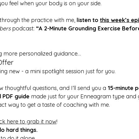
u feel when your body is on your side.
through the practice with me, 
listen to 
this week’s ep
bers
 podcast: 
“A 2-Minute Grounding Exercise Before
ng more personalized guidance…
Offer
ng new - a mini spotlight session just for you.
w thoughtful questions, and I’ll send you a 
15-minute p
d PDF guide
 made just for your Enneagram type and goa
act way to get a taste of coaching with me.
ick here to grab it now
!
o hard things.
o do it alone.