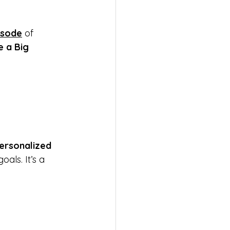
isode
 of 
 a Big 
ersonalized 
ls. It’s a 